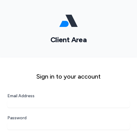
Client Area
Sign in to your account
Email Address
Password