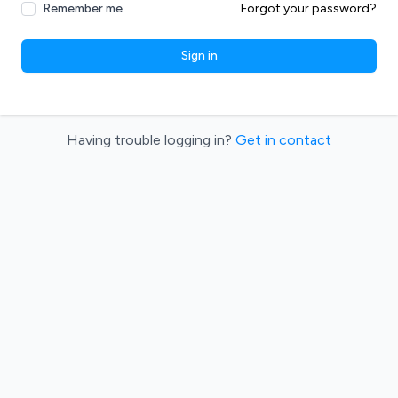
Remember me
Forgot your password?
Sign in
Having trouble logging in?
Get in contact